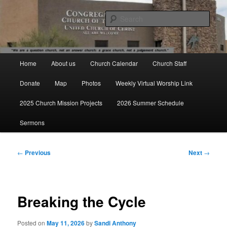
Skip
We are a question church, not an answer church: a grace church, not a
judgement church.
to
Sear
primary
content
Congregational Church of the
Main
Valley UCC
Home
About us
Church Calendar
Church Staff
menu
Donate
Map
Photos
Weekly Virtual Worship Link
2025 Church Mission Projects
2026 Summer Schedule
Sermons
Post
←
Previous
Next
→
navigation
Breaking the Cycle
Posted on
May 11, 2026
by
Sandi Anthony