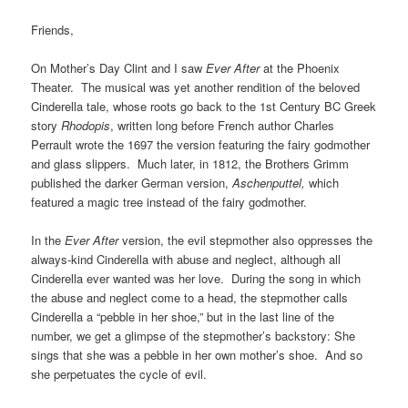
Friends,
On Mother’s Day Clint and I saw
Ever After
at the Phoenix
Theater. The musical was yet another rendition of the beloved
Cinderella tale, whose roots go back to the 1st Century BC Greek
story
Rhodopis
, written long before French author Charles
Perrault wrote the 1697 the version featuring the fairy godmother
and glass slippers. Much later, in 1812, the Brothers Grimm
published the darker German version,
Aschenputtel,
which
featured a magic tree instead of the fairy godmother.
In the
Ever After
version, the evil stepmother also oppresses the
always-kind Cinderella with abuse and neglect, although all
Cinderella ever wanted was her love. During the song in which
the abuse and neglect come to a head, the stepmother calls
Cinderella a “pebble in her shoe,” but in the last line of the
number, we get a glimpse of the stepmother’s backstory: She
sings that she was a pebble in her own mother’s shoe. And so
she perpetuates the cycle of evil.