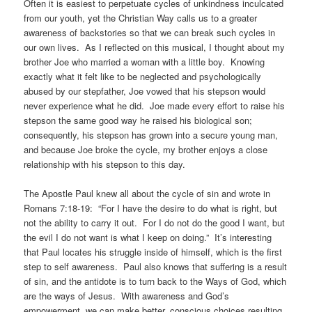
Often it is easiest to perpetuate cycles of unkindness inculcated
from our youth, yet the Christian Way calls us to a greater
awareness of backstories so that we can break such cycles in
our own lives. As I reflected on this musical, I thought about my
brother Joe who married a woman with a little boy. Knowing
exactly what it felt like to be neglected and psychologically
abused by our stepfather, Joe vowed that his stepson would
never experience what he did. Joe made every effort to raise his
stepson the same good way he raised his biological son;
consequently, his stepson has grown into a secure young man,
and because Joe broke the cycle, my brother enjoys a close
relationship with his stepson to this day.
The Apostle Paul knew all about the cycle of sin and wrote in
Romans 7:18-19: “For I have the desire to do what is right, but
not the ability to carry it out. For I do not do the good I want, but
the evil I do not want is what I keep on doing.” It’s interesting
that Paul locates his struggle inside of himself, which is the first
step to self awareness. Paul also knows that suffering is a result
of sin, and the antidote is to turn back to the Ways of God, which
are the ways of Jesus. With awareness and God’s
empowerment, we can make better, conscious choices resulting