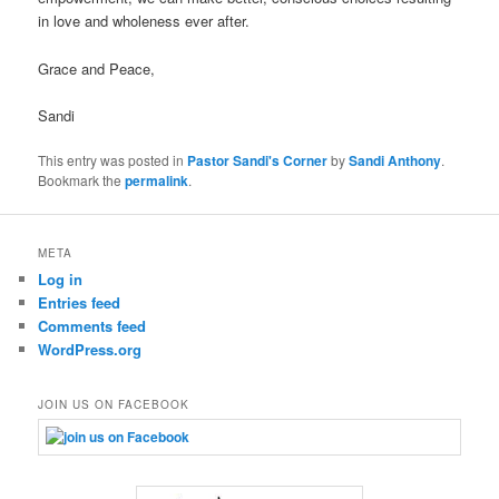
in love and wholeness ever after.
Grace and Peace,
Sandi
This entry was posted in
Pastor Sandi's Corner
by
Sandi Anthony
.
Bookmark the
permalink
.
META
Log in
Entries feed
Comments feed
WordPress.org
JOIN US ON FACEBOOK