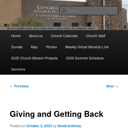
Skip
We are a question church, not an answer church: a grace church, not a
judgement church.
to
Sear
primary
content
Congregational Church of the
Main
Valley UCC
Home
About us
Church Calendar
Church Staff
menu
Donate
Map
Photos
Weekly Virtual Worship Link
2025 Church Mission Projects
2026 Summer Schedule
Sermons
Post
←
Previous
Next
→
navigation
Giving and Getting Back
Posted on
October 2, 2023
by
Sandi Anthony