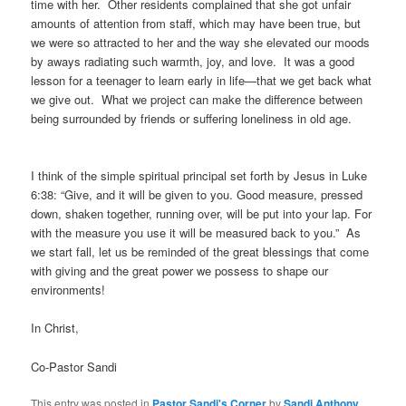
time with her. Other residents complained that she got unfair
amounts of attention from staff, which may have been true, but
we were so attracted to her and the way she elevated our moods
by aways radiating such warmth, joy, and love. It was a good
lesson for a teenager to learn early in life—that we get back what
we give out. What we project can make the difference between
being surrounded by friends or suffering loneliness in old age.
I think of the simple spiritual principal set forth by Jesus in Luke
6:38: “Give, and it will be given to you. Good measure, pressed
down, shaken together, running over, will be put into your lap. For
with the measure you use it will be measured back to you.” As
we start fall, let us be reminded of the great blessings that come
with giving and the great power we possess to shape our
environments!
In Christ,
Co-Pastor Sandi
This entry was posted in
Pastor Sandi's Corner
by
Sandi Anthony
.