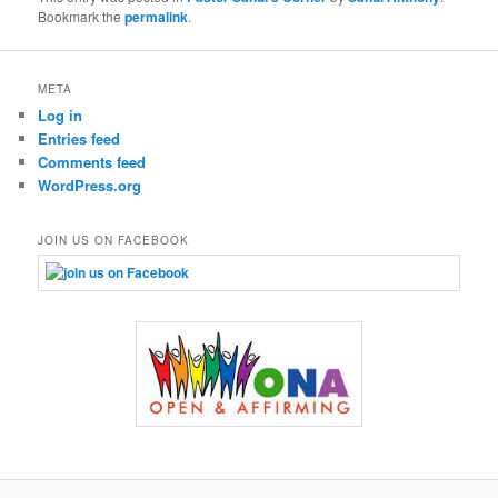
Bookmark the
permalink
.
META
Log in
Entries feed
Comments feed
WordPress.org
JOIN US ON FACEBOOK