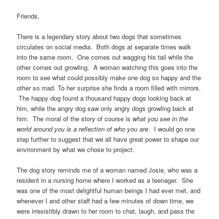
Friends,
There is a legendary story about two dogs that sometimes
circulates on social media. Both dogs at separate times walk
into the same room. One comes out wagging his tail while the
other comes out growling. A woman watching this goes into the
room to see what could possibly make one dog so happy and the
other so mad. To her surprise she finds a room filled with mirrors.
The happy dog found a thousand happy dogs looking back at
him, while the angry dog saw only angry dogs growling back at
him. The moral of the story of course is
what you see in the
world around you is a reflection of who you are
. I would go one
step further to suggest that we all have great power to shape our
environment by what we chose to project.
The dog story reminds me of a woman named Josie, who was a
resident in a nursing home where I worked as a teenager. She
was one of the most delightful human beings I had ever met, and
whenever I and other staff had a few minutes of down time, we
were irresistibly drawn to her room to chat, laugh, and pass the